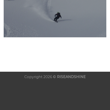
Copyright 2026 ©
RISEANDSHINE